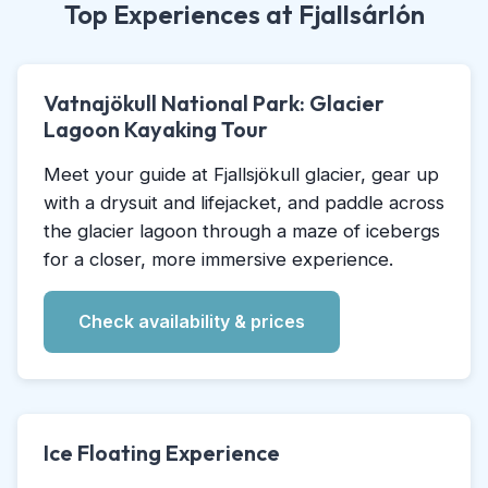
Top Experiences at Fjallsárlón
Vatnajökull National Park: Glacier
Lagoon Kayaking Tour
Meet your guide at Fjallsjökull glacier, gear up
with a drysuit and lifejacket, and paddle across
the glacier lagoon through a maze of icebergs
for a closer, more immersive experience.
Check availability & prices
Ice Floating Experience