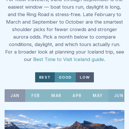
easiest window — boat tours run, daylight is long,
and the Ring Road is stress-free. Late February to
March and September to October are the smartest
shoulder picks for fewer crowds and stronger
aurora odds. Pick a month below to compare
conditions, daylight, and which tours actually run.
For a broader look at planning your Iceland trip, see
our
Best Time to Visit Iceland guide
.
BEST
GOOD
LOW
JAN
FEB
MAR
APR
MAY
JUN