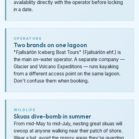
availability directly with the operator before locking
in a date.
OPERATORS
Two brands on one lagoon
"Fjallsárlón Iceberg Boat Tours" (Fjallsárlón ehf.) is
the main on-water operator. A separate company —
Glacier and Volcano Expeditions — runs kayaking
from a different access point on the same lagoon.
Don't confuse them when booking.
WILDLIFE
Skuas dive-bomb in summer
From mid-May to mid-July, nesting great skuas will
swoop at anyone walking near their patch of shore.
Wear a hat, avoid the grassy areas they're guarding,