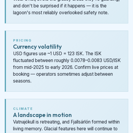
and don't be surprised if it happens — it is the
lagoon's most reliably overlooked safety note.
PRICING
Currency volatility
USD figures use ~1 USD = 123 ISK. The ISK
fluctuated between roughly 0.0078–0.0083 USD/ISK
from mid-2025 to early 2026. Confirm live prices at
booking — operators sometimes adjust between
seasons.
CLIMATE
A landscape in motion
Vatnajökull is retreating, and Fjallsárlón formed within
living memory. Glacial features here will continue to