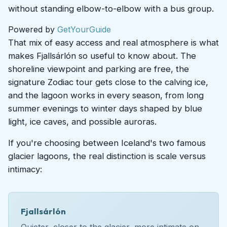
without standing elbow-to-elbow with a bus group.
Powered by
GetYourGuide
That mix of easy access and real atmosphere is what
makes Fjallsárlón so useful to know about. The
shoreline viewpoint and parking are free, the
signature Zodiac tour gets close to the calving ice,
and the lagoon works in every season, from long
summer evenings to winter days shaped by blue
light, ice caves, and possible auroras.
If you're choosing between Iceland's two famous
glacier lagoons, the real distinction is scale versus
intimacy:
Fjallsárlón
Quieter, closer to the glacier, more intimate on