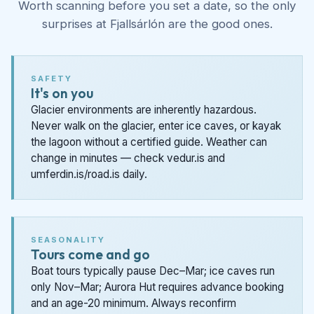
Worth scanning before you set a date, so the only
surprises at Fjallsárlón are the good ones.
SAFETY
It's on you
Glacier environments are inherently hazardous.
Never walk on the glacier, enter ice caves, or kayak
the lagoon without a certified guide. Weather can
change in minutes — check vedur.is and
umferdin.is/road.is daily.
SEASONALITY
Tours come and go
Boat tours typically pause Dec–Mar; ice caves run
only Nov–Mar; Aurora Hut requires advance booking
and an age-20 minimum. Always reconfirm