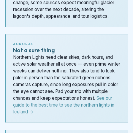
change; some sources expect meaningful glacier
recession over the next decade, altering the
lagoon's depth, appearance, and tour logistics.
AURORAS
Not a sure thing
Northern Lights need clear skies, dark hours, and
active solar weather all at once — even prime winter
weeks can deliver nothing. They also tend to look
paler in person than the saturated green ribbons
cameras capture, since long exposures pull in color
the eye cannot see. Pad your trip with multiple
chances and keep expectations honest.
See our
guide to the best time to see the northern lights in
Iceland →