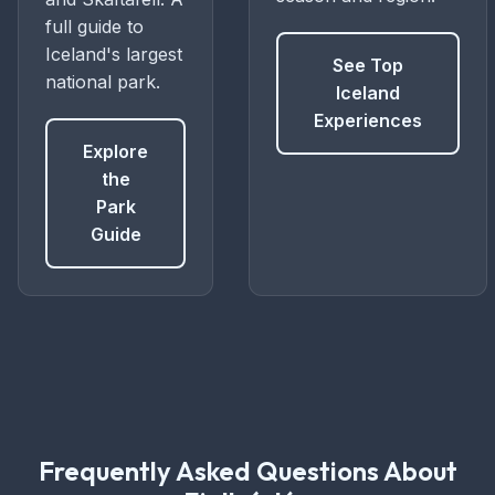
full guide to
Iceland's largest
See Top
national park.
Iceland
Experiences
Explore
the
Park
Guide
Frequently Asked Questions About