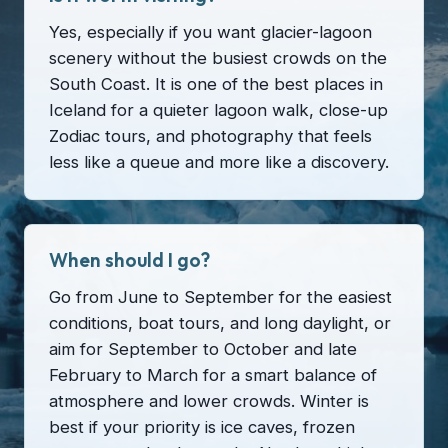
Yes, especially if you want glacier-lagoon
scenery without the busiest crowds on the
South Coast. It is one of the best places in
Iceland for a quieter lagoon walk, close-up
Zodiac tours, and photography that feels
less like a queue and more like a discovery.
When should I go?
Go from June to September for the easiest
conditions, boat tours, and long daylight, or
aim for September to October and late
February to March for a smart balance of
atmosphere and lower crowds. Winter is
best if your priority is ice caves, frozen