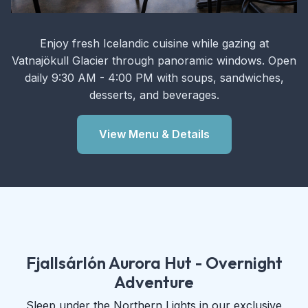
Enjoy fresh Icelandic cuisine while gazing at
Vatnajökull Glacier through panoramic windows. Open
daily 9:30 AM - 4:00 PM with soups, sandwiches,
desserts, and beverages.
View Menu & Details
Fjallsárlón Aurora Hut - Overnight
Adventure
Sleep under the Northern Lights in our exclusive