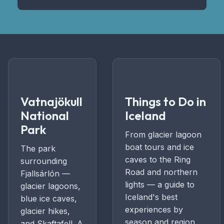
Vatnajökull
Things to Do in
National
Iceland
Park
From glacier lagoon
boat tours and ice
The park
caves to the Ring
surrounding
Road and northern
Fjallsárlón —
lights — a guide to
glacier lagoons,
Iceland's best
blue ice caves,
experiences by
glacier hikes,
season and region.
and Skaftafell. A