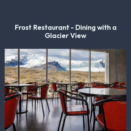
Frost Restaurant - Dining with a
Glacier View