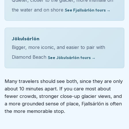
the water and on shore
See Fjallsárlón tours →
Jökulsárlón
Bigger, more iconic, and easier to pair with
Diamond Beach
See Jökulsárlón tours →
Many travelers should see both, since they are only
about 10 minutes apart. If you care most about
fewer crowds, stronger close-up glacier views, and
a more grounded sense of place, Fjallsárlón is often
the more memorable stop.