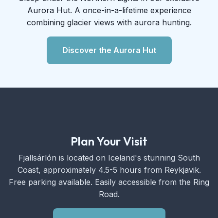
Aurora Hut. A once-in-a-lifetime experience
combining glacier views with aurora hunting.
Discover the Aurora Hut
Plan Your Visit
Fjallsárlón is located on Iceland's stunning South
Coast, approximately 4.5-5 hours from Reykjavik.
Free parking available. Easily accessible from the Ring
Road.