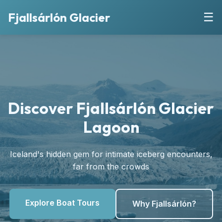
Fjallsárlón Glacier
☰
Discover Fjallsárlón Glacier
Lagoon
Iceland's hidden gem for intimate iceberg encounters,
far from the crowds
Explore Boat Tours
Why Fjallsárlón?