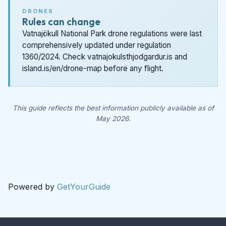
DRONES
Rules can change
Vatnajökull National Park drone regulations were last
comprehensively updated under regulation
1360/2024. Check vatnajokulsthjodgardur.is and
island.is/en/drone-map before any flight.
This guide reflects the best information publicly available as of
May 2026.
Powered by
GetYourGuide