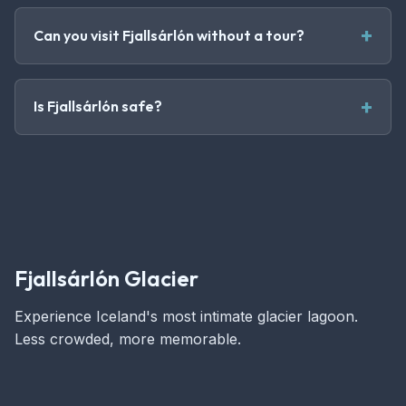
Can you visit Fjallsárlón without a tour?
Is Fjallsárlón safe?
Fjallsárlón Glacier
Experience Iceland's most intimate glacier lagoon.
Less crowded, more memorable.