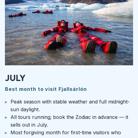
JULY
Best month to visit Fjallsárlón
Peak season with stable weather and full midnight-
sun daylight.
All tours running; book the Zodiac in advance — it
sells out in July.
Most forgiving month for first-time visitors who