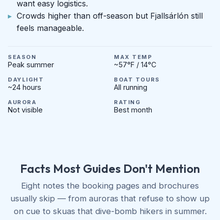
want easy logistics.
Crowds higher than off-season but Fjallsárlón still
feels manageable.
SEASON
MAX TEMP
Peak summer
~57°F / 14°C
DAYLIGHT
BOAT TOURS
~24 hours
All running
AURORA
RATING
Not visible
Best month
Facts Most Guides Don't Mention
Eight notes the booking pages and brochures
usually skip — from auroras that refuse to show up
on cue to skuas that dive-bomb hikers in summer.