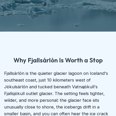
Why Fjallsárlón Is Worth a Stop
Fjallsárlón is the quieter glacier lagoon on Iceland's
southeast coast, just 10 kilometers west of
Jökulsárlón and tucked beneath Vatnajökull's
Fjallsjökull outlet glacier. The setting feels tighter,
wilder, and more personal: the glacier face sits
unusually close to shore, the icebergs drift in a
smaller basin, and you can often hear the ice crack