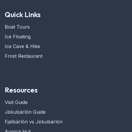
Quick Links
Boat Tours
Ice Floating
Ice Cave & Hike
Frost Restaurant
Resources
Visit Guide
Jökulsárlón Guide
Fjallsárlón vs Jökulsárlón
Aurora Hut