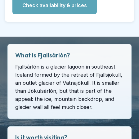
Check availability & prices
What is Fjallsárlón?
Fjallsárlón is a glacier lagoon in southeast
Iceland formed by the retreat of Fjallsjökull,
an outlet glacier of Vatnajökull. It is smaller
than Jökulsárlón, but that is part of the
appeal: the ice, mountain backdrop, and
glacier wall all feel much closer.
Is it worth visiting?