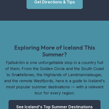
Get Directions & Tips
Exploring More of Iceland This
Summer?
Fjallsárlón is one unforgettable stop in a country full
of them. From the Golden Circle and the South Coast
to Snæfellsnes, the Highlands of Landmannalaugar,
and the remote Westfjords, here is a guide to Iceland's
most popular summer destinations — with a relevant
tour for every region.
See Iceland's Top Summer Destinations