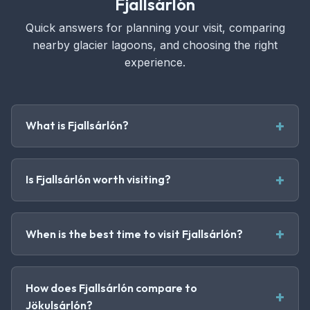
Fjallsárlón
Quick answers for planning your visit, comparing
nearby glacier lagoons, and choosing the right
experience.
What is Fjallsárlón?
Is Fjallsárlón worth visiting?
When is the best time to visit Fjallsárlón?
How does Fjallsárlón compare to
Jökulsárlón?