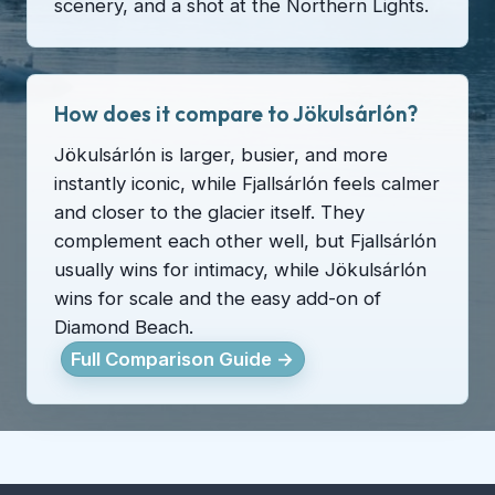
scenery, and a shot at the Northern Lights.
How does it compare to Jökulsárlón?
Jökulsárlón is larger, busier, and more
instantly iconic, while Fjallsárlón feels calmer
and closer to the glacier itself. They
complement each other well, but Fjallsárlón
usually wins for intimacy, while Jökulsárlón
wins for scale and the easy add-on of
Diamond Beach.
Full Comparison Guide →