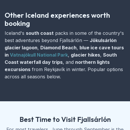
Other Iceland experiences worth
booking
Iceland's
south coast
packs in some of the country's
best adventures beyond Fjallsárlón —
Jökulsárlón
glacier lagoon
,
Diamond Beach
,
blue ice cave tours
in
Vatnajökull National Park
,
glacier hikes
,
South
Coast waterfall day trips
, and
northern lights
excursions
from Reykjavík in winter. Popular options
across all seasons below.
Best Time to Visit Fjallsárlón
For most travelers, June through September is the