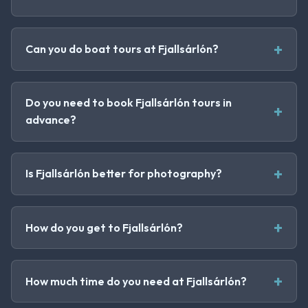
Can you do boat tours at Fjallsárlón?
Do you need to book Fjallsárlón tours in
advance?
Is Fjallsárlón better for photography?
How do you get to Fjallsárlón?
How much time do you need at Fjallsárlón?