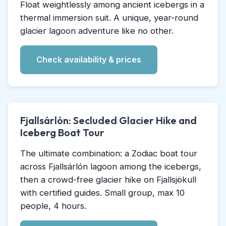
Float weightlessly among ancient icebergs in a
thermal immersion suit. A unique, year-round
glacier lagoon adventure like no other.
Check availability & prices
Fjallsárlón: Secluded Glacier Hike and
Iceberg Boat Tour
The ultimate combination: a Zodiac boat tour
across Fjallsárlón lagoon among the icebergs,
then a crowd-free glacier hike on Fjallsjökull
with certified guides. Small group, max 10
people, 4 hours.