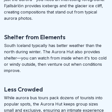
Fjallsárlón provides icebergs and the glacier ice cliff,
creating compositions that stand out from typical
aurora photos.
Shelter from Elements
South Iceland typically has better weather than the
north during winter. The Aurora Hut also provides
shelter—you can watch from inside when it's too cold
or windy outside, then venture out when conditions
improve.
Less Crowded
While aurora bus tours pack dozens of tourists into
popular spots, the Aurora Hut keeps group sizes
small and exclusive, ensuring an intimate experience