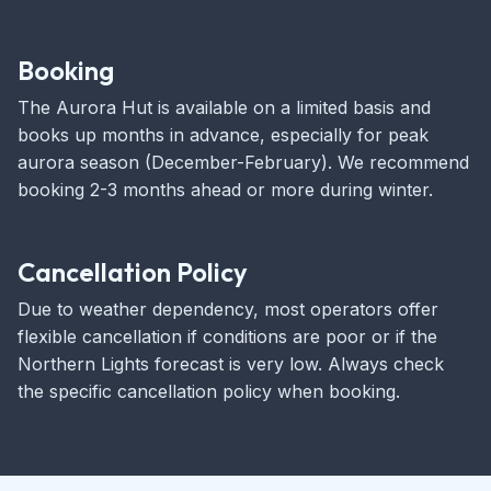
Booking
The Aurora Hut is available on a limited basis and
books up months in advance, especially for peak
aurora season (December-February). We recommend
booking 2-3 months ahead or more during winter.
Cancellation Policy
Due to weather dependency, most operators offer
flexible cancellation if conditions are poor or if the
Northern Lights forecast is very low. Always check
the specific cancellation policy when booking.