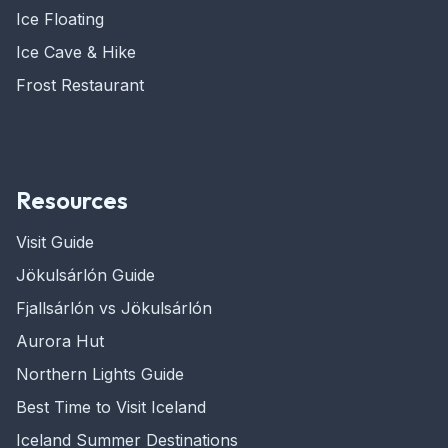
Ice Floating
Ice Cave & Hike
Frost Restaurant
Resources
Visit Guide
Jökulsárlón Guide
Fjallsárlón vs Jökulsárlón
Aurora Hut
Northern Lights Guide
Best Time to Visit Iceland
Iceland Summer Destinations