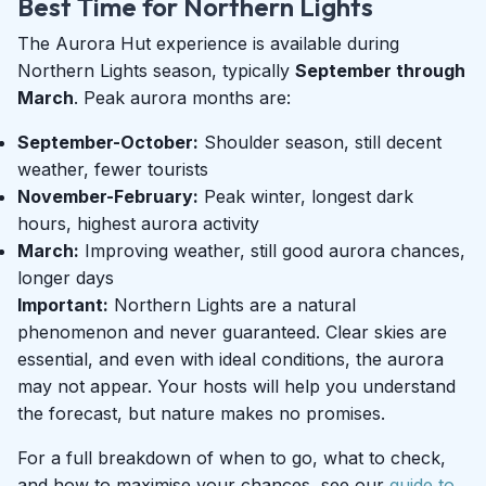
Best Time for Northern Lights
The Aurora Hut experience is available during
Northern Lights season, typically
September through
March
. Peak aurora months are:
September-October:
Shoulder season, still decent
weather, fewer tourists
November-February:
Peak winter, longest dark
hours, highest aurora activity
March:
Improving weather, still good aurora chances,
longer days
Important:
Northern Lights are a natural
phenomenon and never guaranteed. Clear skies are
essential, and even with ideal conditions, the aurora
may not appear. Your hosts will help you understand
the forecast, but nature makes no promises.
For a full breakdown of when to go, what to check,
and how to maximise your chances, see our
guide to