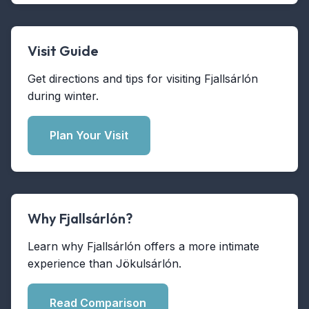
Visit Guide
Get directions and tips for visiting Fjallsárlón
during winter.
Plan Your Visit
Why Fjallsárlón?
Learn why Fjallsárlón offers a more intimate
experience than Jökulsárlón.
Read Comparison