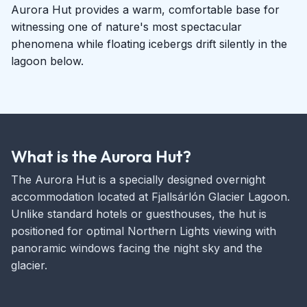
Aurora Hut provides a warm, comfortable base for
witnessing one of nature's most spectacular
phenomena while floating icebergs drift silently in the
lagoon below.
What is the Aurora Hut?
The Aurora Hut is a specially designed overnight
accommodation located at Fjallsárlón Glacier Lagoon.
Unlike standard hotels or guesthouses, the hut is
positioned for optimal Northern Lights viewing with
panoramic windows facing the night sky and the
glacier.