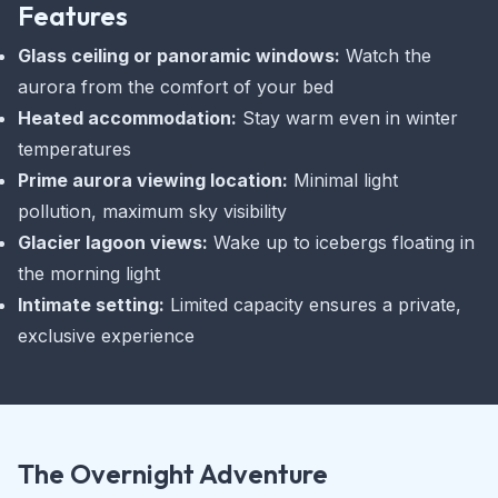
Features
Glass ceiling or panoramic windows:
Watch the
aurora from the comfort of your bed
Heated accommodation:
Stay warm even in winter
temperatures
Prime aurora viewing location:
Minimal light
pollution, maximum sky visibility
Glacier lagoon views:
Wake up to icebergs floating in
the morning light
Intimate setting:
Limited capacity ensures a private,
exclusive experience
The Overnight Adventure