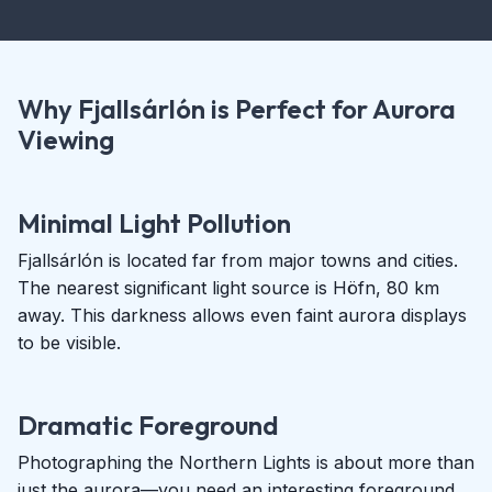
Why Fjallsárlón is Perfect for Aurora
Viewing
Minimal Light Pollution
Fjallsárlón is located far from major towns and cities.
The nearest significant light source is Höfn, 80 km
away. This darkness allows even faint aurora displays
to be visible.
Dramatic Foreground
Photographing the Northern Lights is about more than
just the aurora—you need an interesting foreground.