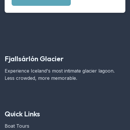
Fjallsárlón Glacier
Experience Iceland's most intimate glacier lagoon.
Less crowded, more memorable.
Quick Links
Boat Tours