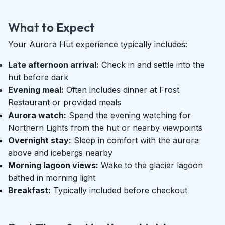
What to Expect
Your Aurora Hut experience typically includes:
Late afternoon arrival:
Check in and settle into the
hut before dark
Evening meal:
Often includes dinner at Frost
Restaurant or provided meals
Aurora watch:
Spend the evening watching for
Northern Lights from the hut or nearby viewpoints
Overnight stay:
Sleep in comfort with the aurora
above and icebergs nearby
Morning lagoon views:
Wake to the glacier lagoon
bathed in morning light
Breakfast:
Typically included before checkout