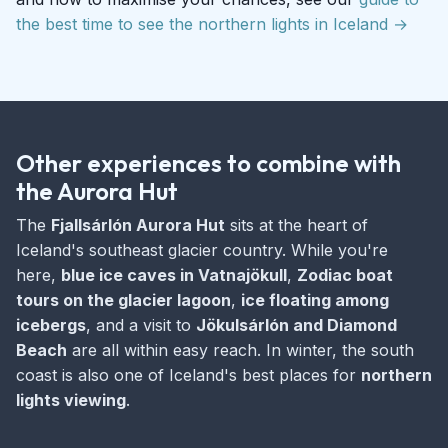
the best time to see the northern lights in Iceland →
Other experiences to combine with
the Aurora Hut
The
Fjallsárlón Aurora Hut
sits at the heart of
Iceland's southeast glacier country. While you're
here,
blue ice caves in Vatnajökull
,
Zodiac boat
tours on the glacier lagoon
,
ice floating among
icebergs
, and a visit to
Jökulsárlón and Diamond
Beach
are all within easy reach. In winter, the south
coast is also one of Iceland's best places for
northern
lights viewing
.