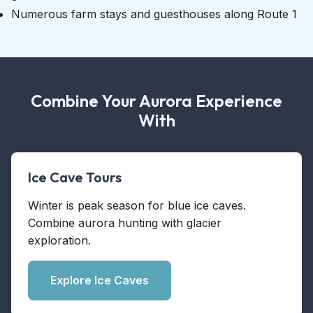
Numerous farm stays and guesthouses along Route 1
Combine Your Aurora Experience
With
Ice Cave Tours
Winter is peak season for blue ice caves.
Combine aurora hunting with glacier
exploration.
Explore Ice Caves