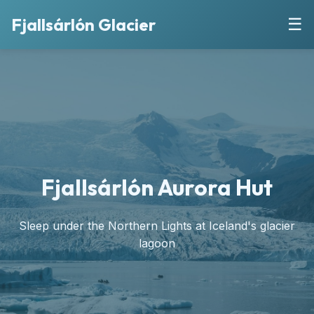
Fjallsárlón Glacier
☰
Fjallsárlón Aurora Hut
Sleep under the Northern Lights at Iceland's glacier
lagoon