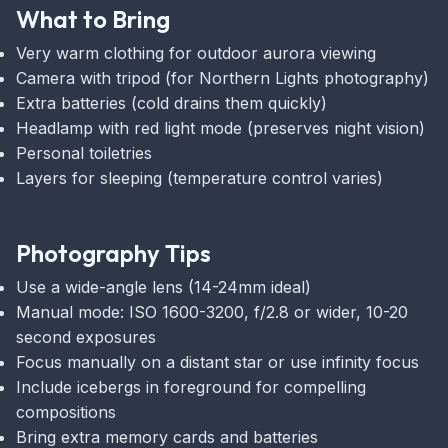
What to Bring
Very warm clothing for outdoor aurora viewing
Camera with tripod (for Northern Lights photography)
Extra batteries (cold drains them quickly)
Headlamp with red light mode (preserves night vision)
Personal toiletries
Layers for sleeping (temperature control varies)
Photography Tips
Use a wide-angle lens (14-24mm ideal)
Manual mode: ISO 1600-3200, f/2.8 or wider, 10-20
second exposures
Focus manually on a distant star or use infinity focus
Include icebergs in foreground for compelling
compositions
Bring extra memory cards and batteries