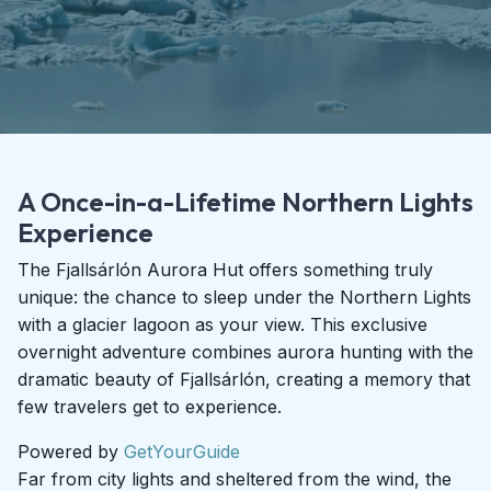
A Once-in-a-Lifetime Northern Lights
Experience
The Fjallsárlón Aurora Hut offers something truly
unique: the chance to sleep under the Northern Lights
with a glacier lagoon as your view. This exclusive
overnight adventure combines aurora hunting with the
dramatic beauty of Fjallsárlón, creating a memory that
few travelers get to experience.
Powered by
GetYourGuide
Far from city lights and sheltered from the wind, the