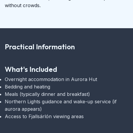
without crowds.
Practical Information
What's Included
Overnight accommodation in Aurora Hut
Bedding and heating
Meals (typically dinner and breakfast)
Northern Lights guidance and wake-up service (if
aurora appears)
Access to Fjallsárlón viewing areas