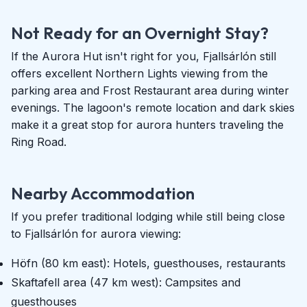
Not Ready for an Overnight Stay?
If the Aurora Hut isn't right for you, Fjallsárlón still
offers excellent Northern Lights viewing from the
parking area and Frost Restaurant area during winter
evenings. The lagoon's remote location and dark skies
make it a great stop for aurora hunters traveling the
Ring Road.
Nearby Accommodation
If you prefer traditional lodging while still being close
to Fjallsárlón for aurora viewing:
Höfn (80 km east): Hotels, guesthouses, restaurants
Skaftafell area (47 km west): Campsites and
guesthouses